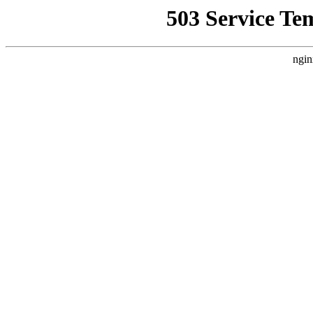
503 Service Te
ngin